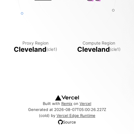
Proxy Region
Compute Region
Cleveland
Cleveland
(
cle1
)
(
cle1
)
Built with
Remix
on
Vercel
Generated at
2026-08-07T05:00:26.227Z
(
cold
) by
Vercel Edge Runtime
Source